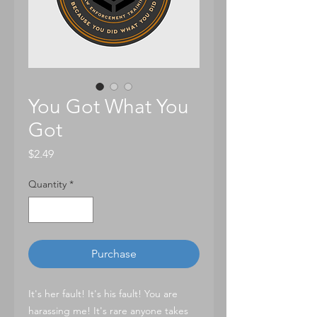
You Got What You
Got
Price
$2.49
Quantity
*
Purchase
It's her fault! It's his fault! You are
harassing me! It's rare anyone takes