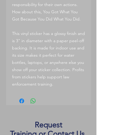
responsibility for their own actions.
How about this, You Got What You
Got Because You Did What You Did.
This vinyl sticker has a glossy finish and
is 3" in diameter with a paper peel-off
backing. It is made for indoor use and
its size makes it perfect for water
bottles, laptops, or anywhere else you
show off your sticker collection. Profits
from stickers help support law
enforcement training.
Request
Training
or
Contact Us