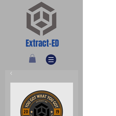
Extract-ED