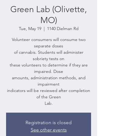
Green Lab (Olivette,
MO)
Tue, May 19
  |  
1140 Dielman Rd
Volunteer consumers will consume two
separate doses
of cannabis. Students will administer
sobriety tests on
these volunteers to determine if they are
impaired. Dose
amounts, administration methods, and
impairment
indicators will be reviewed after completion
of the Green
Lab.
Registration is closed
See other events