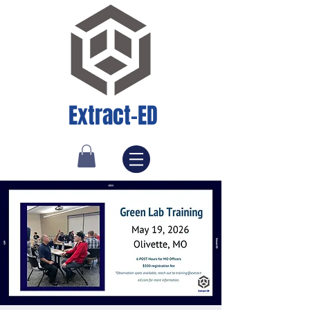
Extract-ED