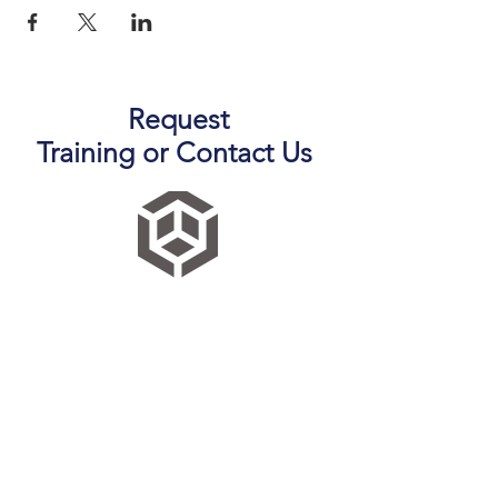
Request
Training
or
Contact Us