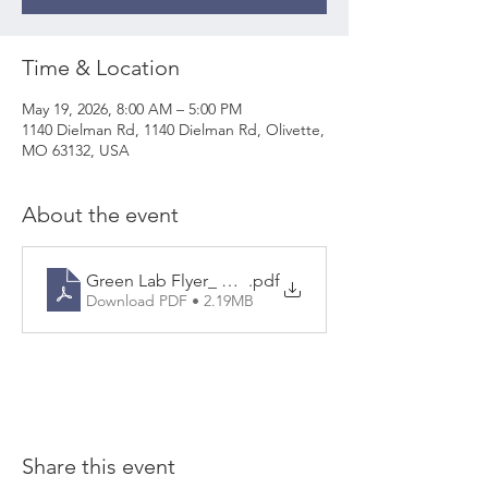
Time & Location
May 19, 2026, 8:00 AM – 5:00 PM
1140 Dielman Rd, 1140 Dielman Rd, Olivette,
MO 63132, USA
About the event
Green Lab Flyer_ Olivette
.pdf
Download PDF • 2.19MB
Share this event