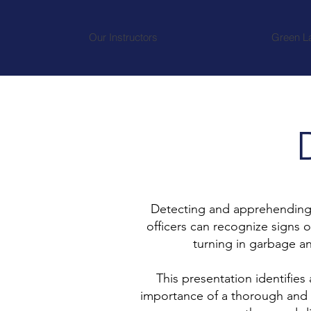
Our Instructors
Green L
Detecting and apprehending im
officers can recognize signs 
turning in garbage a
This presentation identifies
importance of a thorough and 