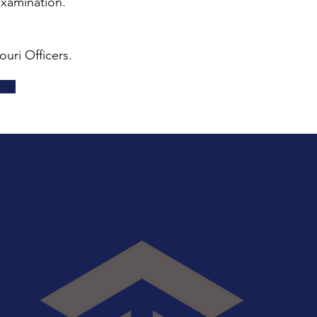
examination.
uri Officers.