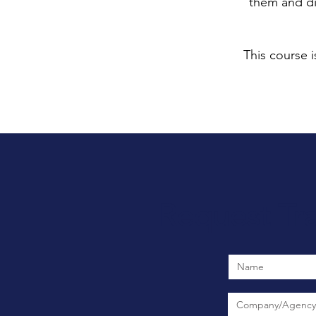
them and di
This course i
Request Tr