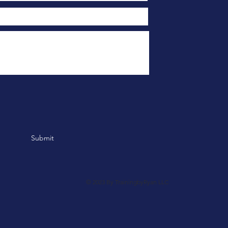
Submit
© 2023 By TrainingbyRyan LLC