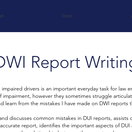
ab
Store
DWI Report Writin
paired drivers is an important everyday task for law enf
of impairment, however they sometimes struggle articula
nd learn from the mistakes I have made on DWI reports 
 and discusses common mistakes in DUI reports, assists o
accurate report, identifies the important aspects of DU