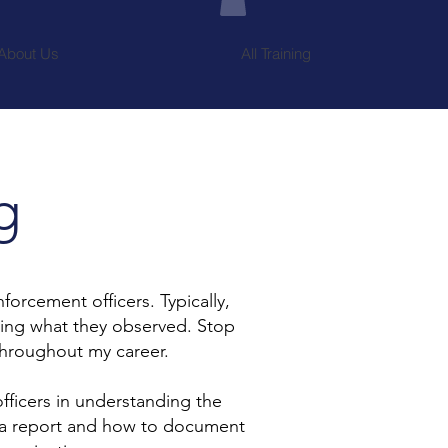
About Us
All Training
g
orcement officers. Typically,
ting what they observed. Stop
throughout my career.
fficers in understanding the
I a report and how to document