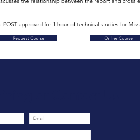
scusses the relationship between the report and cross 
s POST approved for 1 hour of technical studies for Misso
Request Course
Online Course
aining
or
Contact Us